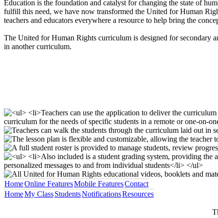
Education is the foundation and catalyst for changing the state of huma
fulfill this need, we have now transformed the United for Human Right
teachers and educators everywhere a resource to help bring the concept
The United for Human Rights curriculum is designed for secondary and
in another curriculum.
Home
Online Features
Mobile Features
Contact
Home
My Class
Students
Notifications
Resources
T