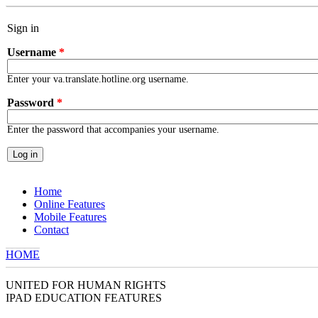
Skip to main content
Sign in
Username
*
Enter your va.translate.hotline.org username.
Password
*
Enter the password that accompanies your username.
Home
Online Features
Mobile Features
Contact
HOME
YOU ARE HERE
UNITED FOR HUMAN RIGHTS
IPAD EDUCATION FEATURES