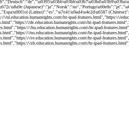
:"fr","Deutsch":"de","\u0395\u03bb\u03bb\u03b7\u03bd\u03b9\u03ba\
5\u672c\u8a9e (Japanese)":"ja","Norsk":"no","Portugu\u00e8s":"pt",
a\u00f1ol (Latino)":"es","\u7e41\u9ad4\u4e2d\u6587 (Chinese)":"zh"},[[],[
s:\/\/nl.education.humanrights.com\/hr-ipad-features.html","https:\/\/ed
es.html","https:\/\/de.education.humanrights.com\/hr-ipad-features.html",
es.html","https:\/\/hu.education.humanrights.com\/hr-ipad-features.html"
es.html","https:\/\/no.education.humanrights.com\/hr-ipad-features.html"
es.html","https:\/\/sv.education.humanrights.com\/hr-ipad-features.html"
es.html","https:\/\/zh.education.humanrights.com\/hr-ipad-features.html"