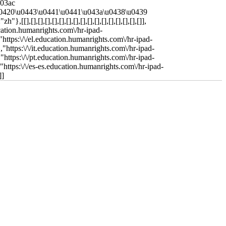
u03ac
"\u0420\u0443\u0441\u0441\u043a\u0438\u0439
],[],[],[],[],[],[],[],[],[],[],[],[],[],[],[]],
ucation.humanrights.com\/hr-ipad-
"https:\/\/el.education.humanrights.com\/hr-ipad-
,"https:\/\/it.education.humanrights.com\/hr-ipad-
,"https:\/\/pt.education.humanrights.com\/hr-ipad-
,"https:\/\/es-es.education.humanrights.com\/hr-ipad-
]]