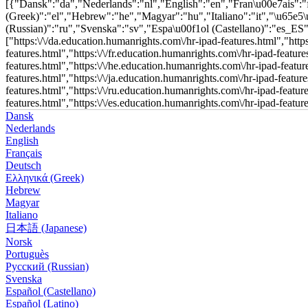
[{"Dansk":"da","Nederlands":"nl","English":"en","Fran\u00e7ais"
(Greek)":"el","Hebrew":"he","Magyar":"hu","Italiano":"it","\u65e
(Russian)":"ru","Svenska":"sv","Espa\u00f1ol (Castellano)":"es_ES","Esp
["https:\/\/da.education.humanrights.com\/hr-ipad-features.html","http
features.html","https:\/\/fr.education.humanrights.com\/hr-ipad-featur
features.html","https:\/\/he.education.humanrights.com\/hr-ipad-featur
features.html","https:\/\/ja.education.humanrights.com\/hr-ipad-featur
features.html","https:\/\/ru.education.humanrights.com\/hr-ipad-featur
features.html","https:\/\/es.education.humanrights.com\/hr-ipad-featur
Dansk
Nederlands
English
Français
Deutsch
Ελληνικά (Greek)
Hebrew
Magyar
Italiano
日本語 (Japanese)
Norsk
Portuguès
Русский (Russian)
Svenska
Español (Castellano)
Español (Latino)