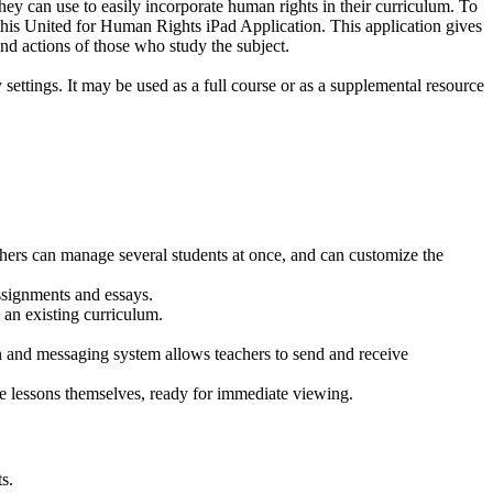
they can use to easily incorporate human rights in their curriculum. To
 this United for Human Rights iPad Application. This application gives
and actions of those who study the subject.
ttings. It may be used as a full course or as a supplemental resource
s.