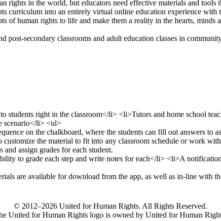
n rights in the world, but educators need effective materials and tools 
s curriculum into an entirely virtual online education experience with
s of human rights to life and make them a reality in the hearts, minds 
 post-secondary classrooms and adult education classes in community se
© 2012–2026 United for Human Rights. All Rights Reserved.
he United for Human Rights logo is owned by United for Human Right