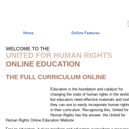
Skip to main content
Home
Online Features
WELCOME TO THE
UNITED FOR HUMAN RIGHTS
ONLINE EDUCATION
THE FULL CURRICULUM ONLINE
Education is the foundation and catalyst for
changing the state of human rights in the world
but educators need effective materials and too
they can use to easily incorporate human right
in their curriculum. Recognizing this, United for
Human Rights has the answer: the United for
Human Rights Online Education Website.