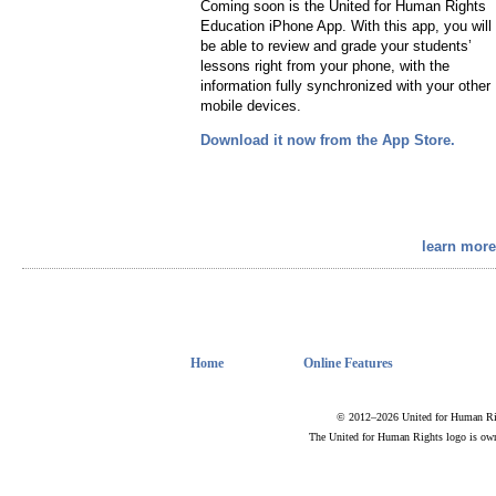
Coming soon is the United for Human Rights
Education iPhone App. With this app, you will
be able to review and grade your students’
lessons right from your phone, with the
information fully synchronized with your other
mobile devices.
Download it now from the App Store.
learn more
Home
Online Features
© 2012–2026 United for Human Rig
The United for Human Rights logo is ow