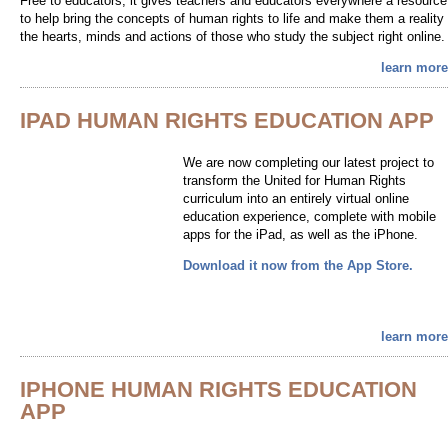
Free to educators, it gives teachers and educators everywhere a resource
to help bring the concepts of human rights to life and make them a reality 
the hearts, minds and actions of those who study the subject right online.
learn more
IPAD HUMAN RIGHTS EDUCATION APP
We are now completing our latest project to
transform the United for Human Rights
curriculum into an entirely virtual online
education experience, complete with mobile
apps for the iPad, as well as the iPhone.
Download it now from the App Store.
learn more
IPHONE HUMAN RIGHTS EDUCATION
APP