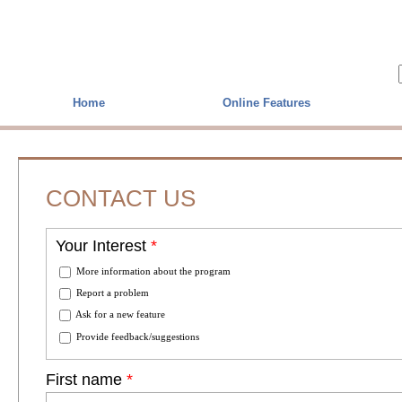
Skip to main content
Home
Online Features
CONTACT US
Your Interest
*
More information about the program
Report a problem
Ask for a new feature
Provide feedback/suggestions
First name
*