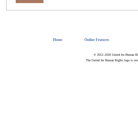
Home
Online Features
© 2012–2026 United for Human Rig
The United for Human Rights logo is ow