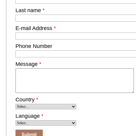
Last name
*
E-mail Address
*
Phone Number
Message
*
Country
*
Language
*